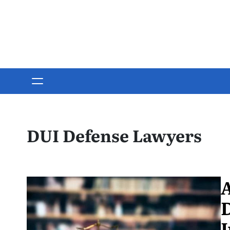
Skip
to
content
DUI Defense Lawyers
A
D
I