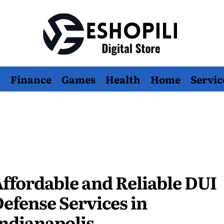
Eshopili
Finance
Games
Health
Home
Servic
ffordable and Reliable DUI
efense Services in
ndianapolis