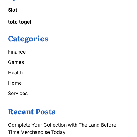
Slot
toto togel
Categories
Finance
Games
Health
Home
Services
Recent Posts
Complete Your Collection with The Land Before
Time Merchandise Today