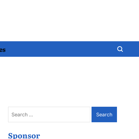
es
Search
for:
Sponsor