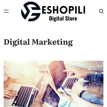
Skip
to
content
Eshopili
Digital Marketing