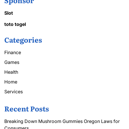
Sponsor
Slot
toto togel
Categories
Finance
Games
Health
Home
Services
Recent Posts
Breaking Down Mushroom Gummies Oregon Laws for
Consumers