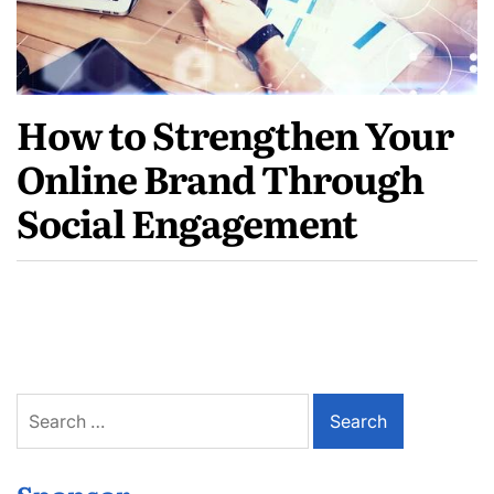
How to Strengthen Your
Online Brand Through
Social Engagement
Search
for: