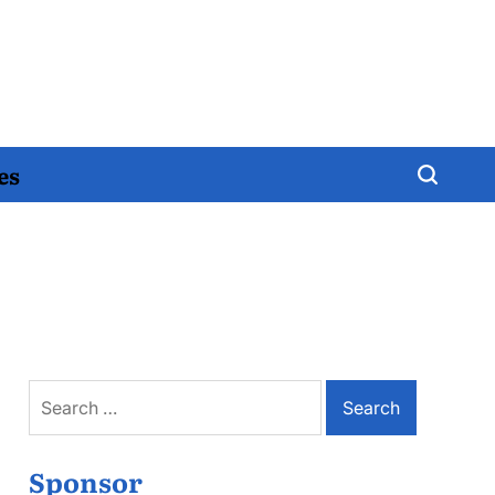
es
Search
for:
Sponsor