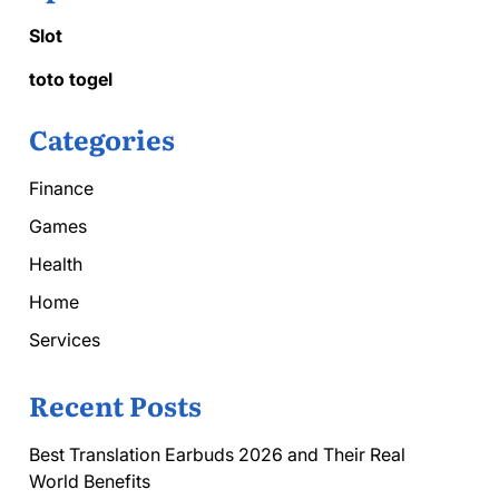
Slot
toto togel
Categories
Finance
Games
Health
Home
Services
Recent Posts
Best Translation Earbuds 2026 and Their Real
World Benefits