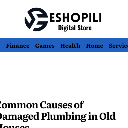
Eshopili
Finance
Games
Health
Home
Servic
Common Causes of
Damaged Plumbing in Old
Houses