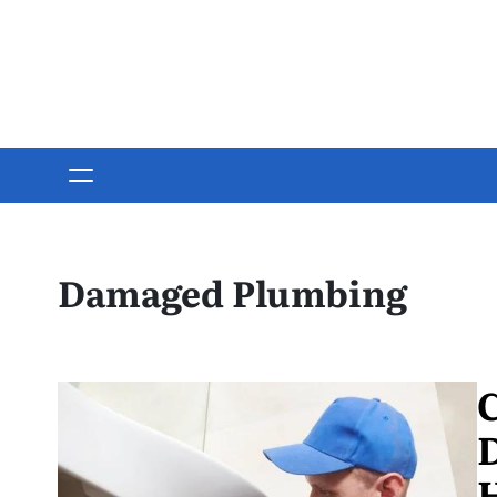
Skip
to
content
Damaged Plumbing