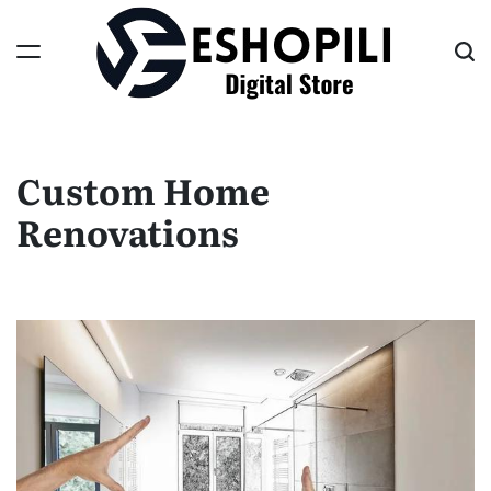
Skip
to
content
Eshopili
Custom Home
Renovations