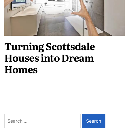
Turning Scottsdale
Houses into Dream
Homes
Search
for: