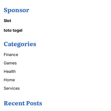
Sponsor
Slot
toto togel
Categories
Finance
Games
Health
Home
Services
Recent Posts