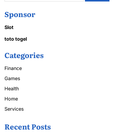
Sponsor
Slot
toto togel
Categories
Finance
Games
Health
Home
Services
Recent Posts