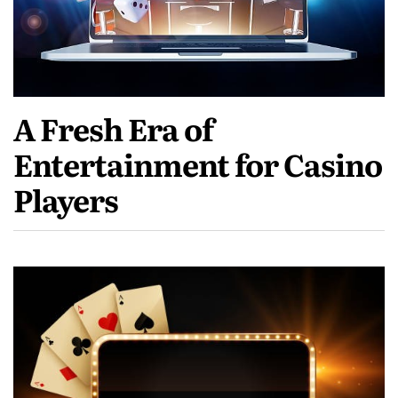
A Fresh Era of
Entertainment for Casino
Players