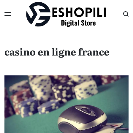
Skip
to
content
Eshopili
casino en ligne france