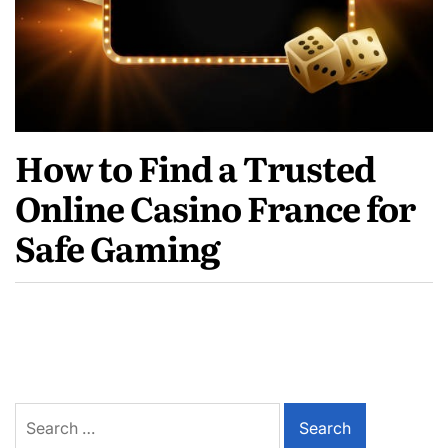
How to Find a Trusted
Online Casino France for
Safe Gaming
Search
for: