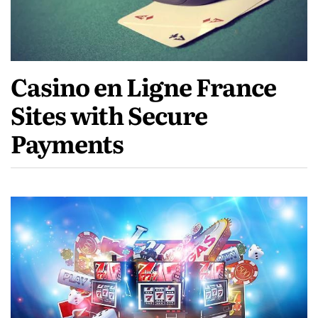
Casino en Ligne France
Sites with Secure
Payments