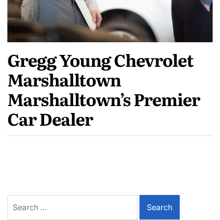
Gregg Young Chevrolet
Marshalltown
Marshalltown’s Premier
Car Dealer
Search
for: