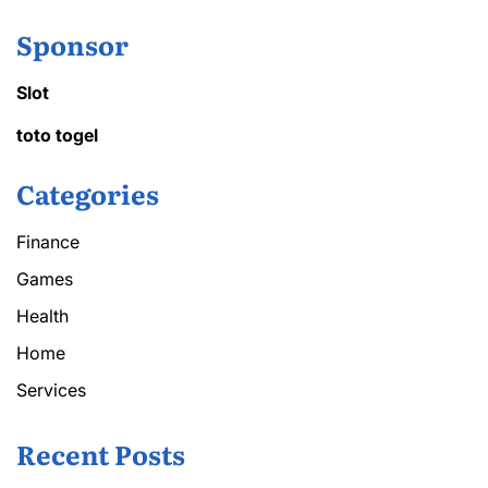
Sponsor
Slot
toto togel
Categories
Finance
Games
Health
Home
Services
Recent Posts