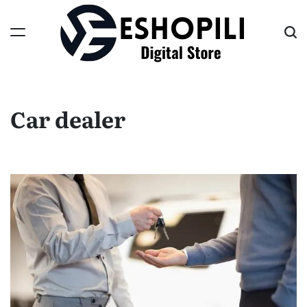
Skip
to
content
Eshopili
Car dealer