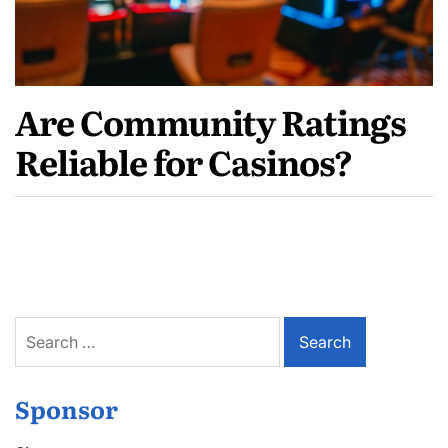
Are Community Ratings
Reliable for Casinos?
Search
for:
Sponsor