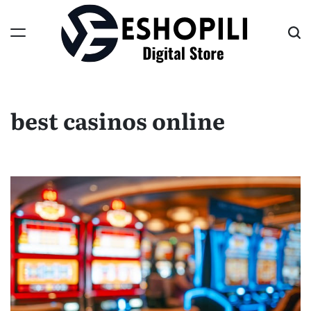
Skip
to
content
Eshopili
best casinos online