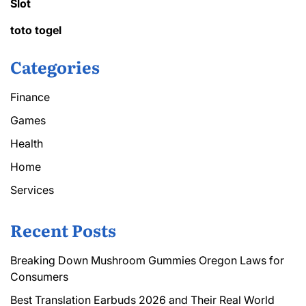
Slot
toto togel
Categories
Finance
Games
Health
Home
Services
Recent Posts
Breaking Down Mushroom Gummies Oregon Laws for
Consumers
Best Translation Earbuds 2026 and Their Real World