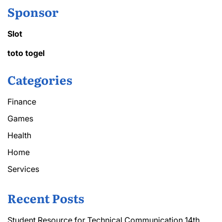
Sponsor
Slot
toto togel
Categories
Finance
Games
Health
Home
Services
Recent Posts
Student Resource for Technical Communication 14th