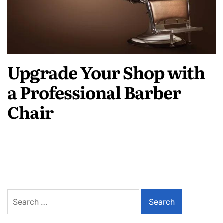
Upgrade Your Shop with
a Professional Barber
Chair
Search
for: