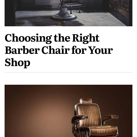
Choosing the Right
Barber Chair for Your
Shop