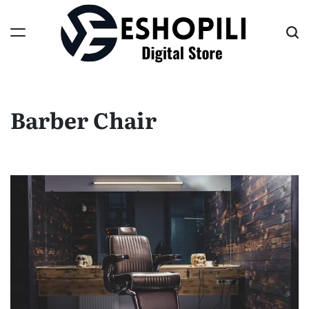
Skip
to
content
Eshopili
Barber Chair