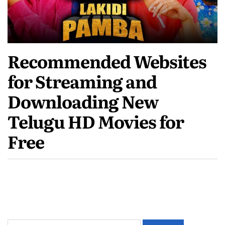
Recommended Websites
for Streaming and
Downloading New
Telugu HD Movies for
Free
Search