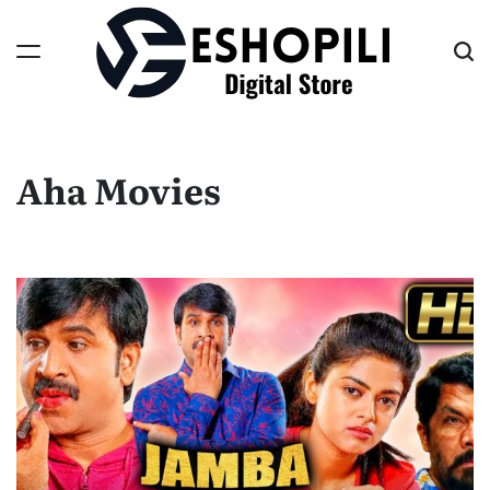
Skip
to
content
Eshopili
Aha Movies