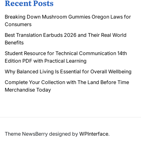
Recent Posts
Breaking Down Mushroom Gummies Oregon Laws for
Consumers
Best Translation Earbuds 2026 and Their Real World
Benefits
Student Resource for Technical Communication 14th
Edition PDF with Practical Learning
Why Balanced Living Is Essential for Overall Wellbeing
Complete Your Collection with The Land Before Time
Merchandise Today
Theme NewsBerry designed by
WPInterface
.