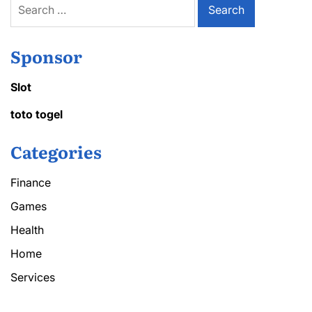
for:
Sponsor
Slot
toto togel
Categories
Finance
Games
Health
Home
Services