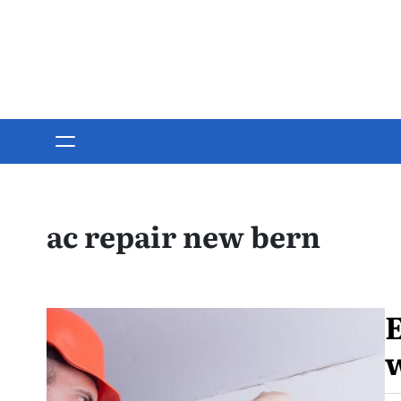
Skip
to
content
ac repair new bern
E
w