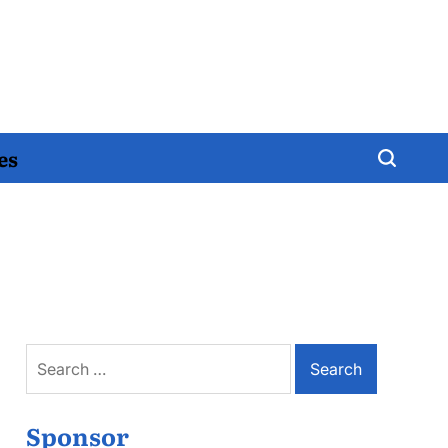
es
Search
for:
Sponsor