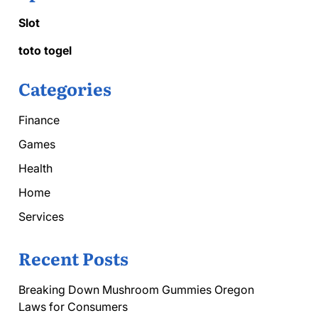
Slot
toto togel
Categories
Finance
Games
Health
Home
Services
Recent Posts
Breaking Down Mushroom Gummies Oregon
Laws for Consumers