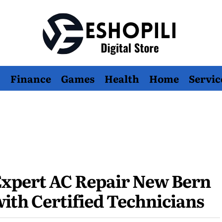
Eshopili
Finance
Games
Health
Home
Servic
xpert AC Repair New Bern
ith Certified Technicians