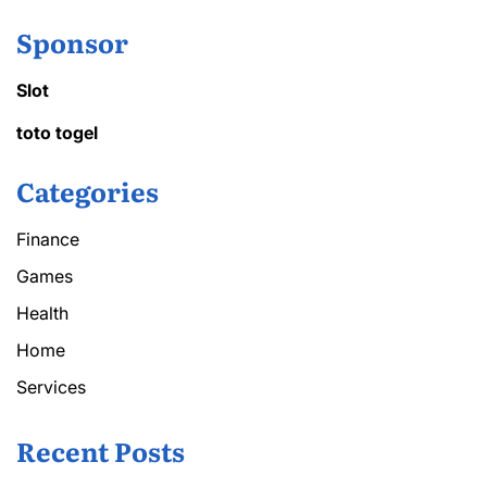
Sponsor
Slot
toto togel
Categories
Finance
Games
Health
Home
Services
Recent Posts