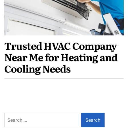
Trusted HVAC Company
Near Me for Heating and
Cooling Needs
Search
for: