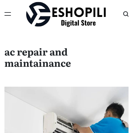
Skip
to
content
Eshopili
ac repair and
maintainance