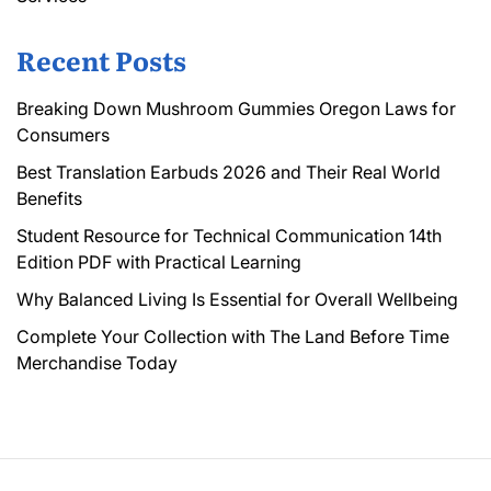
Recent Posts
Breaking Down Mushroom Gummies Oregon Laws for
Consumers
Best Translation Earbuds 2026 and Their Real World
Benefits
Student Resource for Technical Communication 14th
Edition PDF with Practical Learning
Why Balanced Living Is Essential for Overall Wellbeing
Complete Your Collection with The Land Before Time
Merchandise Today