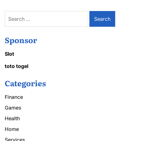
Search
for:
Sponsor
Slot
toto togel
Categories
Finance
Games
Health
Home
Services