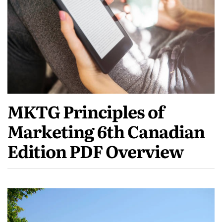
MKTG Principles of
Marketing 6th Canadian
Edition PDF Overview