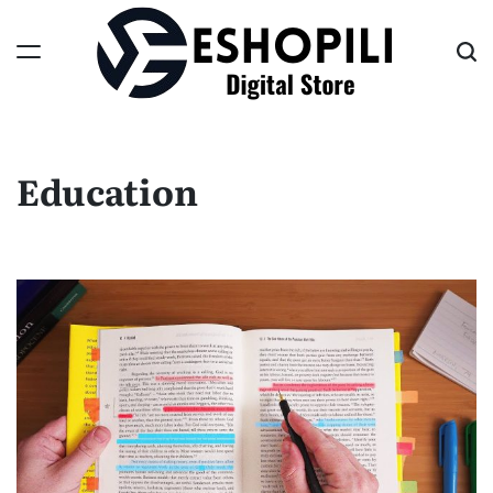
Skip
to
content
Eshopili
Education