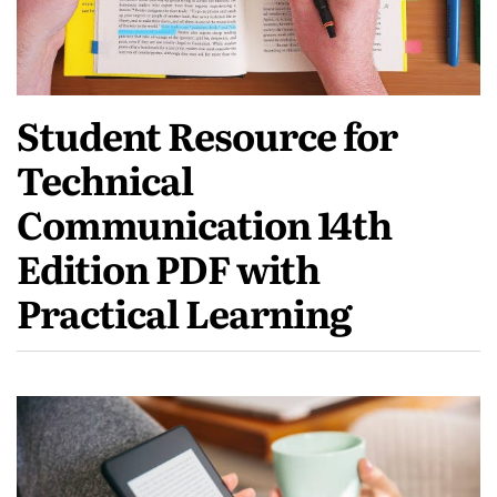
Student Resource for
Technical
Communication 14th
Edition PDF with
Practical Learning