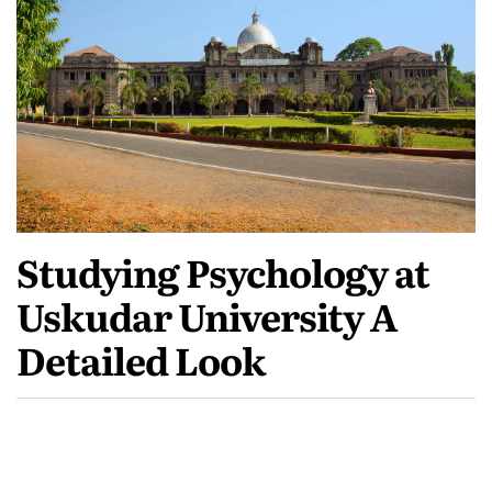
Studying Psychology at
Uskudar University A
Detailed Look